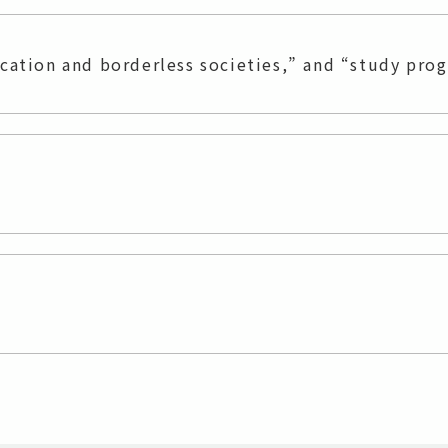
ucation and borderless societies,” and “study pro