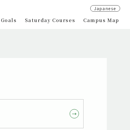
Japanese
 Goals
Saturday Courses
Campus Map
→
→