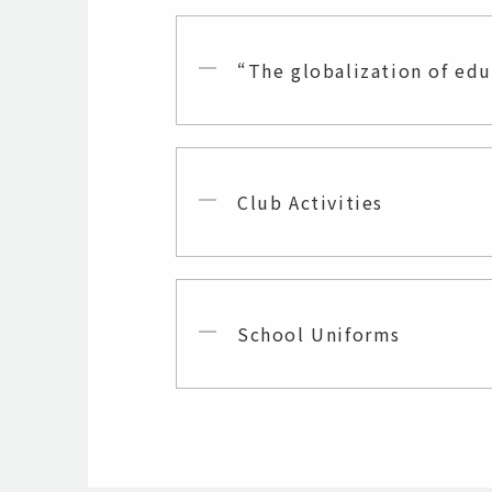
“The globalization of ed
Club Activities
School Uniforms