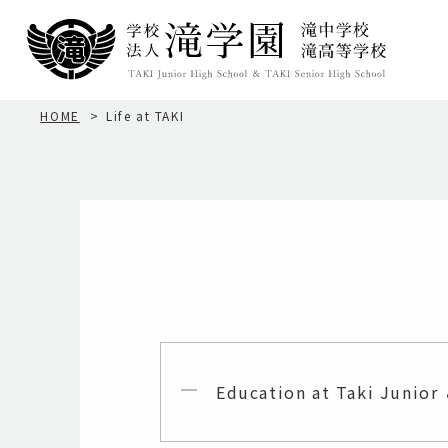
HOME
Life at TAKI
Education at Taki Junior