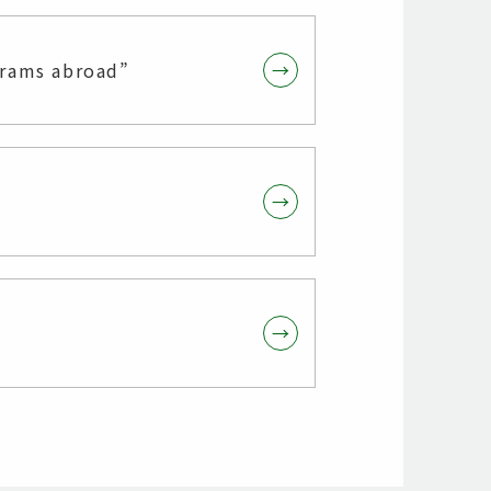
grams abroad”
→
→
→
→
→
→