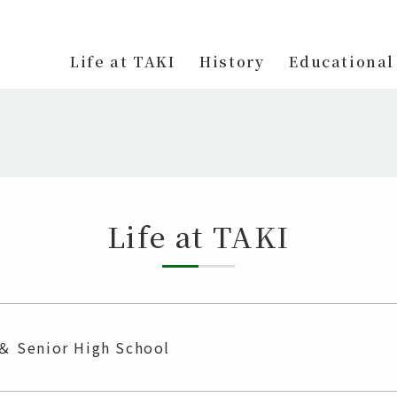
Life at TAKI
History
Educational
Life at TAKI
 ＆ Senior High School